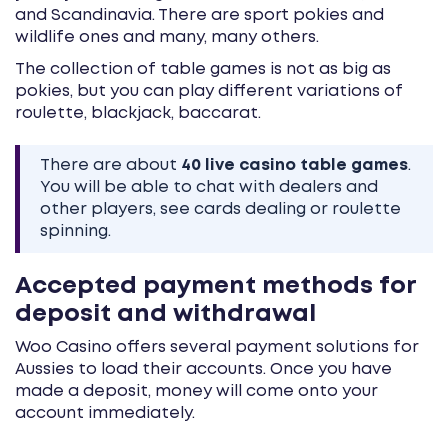
and Scandinavia. There are sport pokies and
wildlife ones and many, many others.
The collection of table games is not as big as
pokies, but you can play different variations of
roulette, blackjack, baccarat.
There are about
40 live casino table games
.
You will be able to chat with dealers and
other players, see cards dealing or roulette
spinning.
Accepted payment methods for
deposit and withdrawal
Woo Casino offers several payment solutions for
Aussies to load their accounts. Once you have
made a deposit, money will come onto your
account immediately.