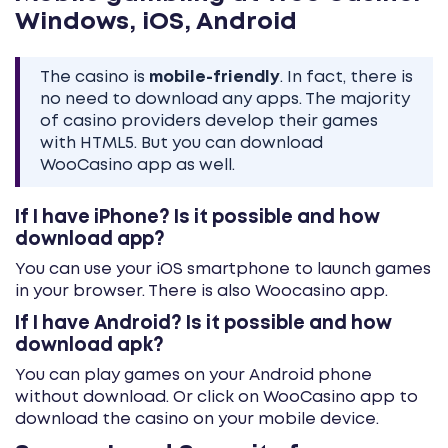
Windows, iOS, Android
The casino is
mobile-friendly
. In fact, there is
no need to download any apps. The majority
of casino providers develop their games
with HTML5. But you can download
WooCasino app as well.
If I have iPhone? Is it possible and how
download app?
You can use your iOS smartphone to launch games
in your browser. There is also Woocasino app.
If I have Android? Is it possible and how
download apk?
You can play games on your Android phone
without download. Or click on WooCasino app to
download the casino on your mobile device.