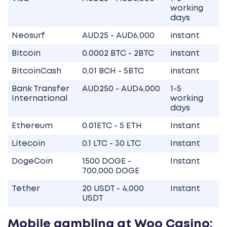
working
days
Neosurf
AUD25 - AUD6,000
instant
Bitcoin
0.0002 BTC - 2BTC
instant
BitcoinCash
0,01 BCH - 5BTC
instant
Bank Transfer
AUD250 - AUD4,000
1-5
International
working
days
Ethereum
0.01ETC - 5 ETH
Instant
Litecoin
0.1 LTC - 30 LTC
Instant
DogeCoin
1500 DOGE -
Instant
700,000 DOGE
Tether
20 USDT - 4,000
Instant
USDT
Mobile gambling at Woo Casino: