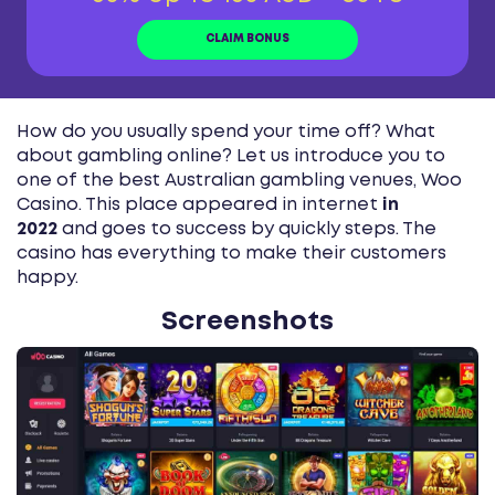
CLAIM BONUS
How do you usually spend your time off? What
about gambling online? Let us introduce you to
one of the best Australian gambling venues, Woo
Casino. This place appeared in internet
in
2022
and goes to success by quickly steps. The
casino has everything to make their customers
happy.
Screenshots