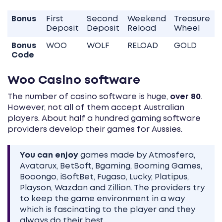
Bonus
First
Second
Weekend
Treasure
Deposit
Deposit
Reload
Wheel
Bonus
WOO
WOLF
RELOAD
GOLD
Code
Woo Casino software
The number of casino software is huge,
over 80
.
However, not all of them accept Australian
players. About half a hundred gaming software
providers develop their games for Aussies.
You can enjoy
games made by Atmosfera,
Avatarux, BetSoft, Bgaming, Booming Games,
Booongo, iSoftBet, Fugaso, Lucky, Platipus,
Playson, Wazdan and Zillion. The providers try
to keep the game environment in a way
which is fascinating to the player and they
always do their best.