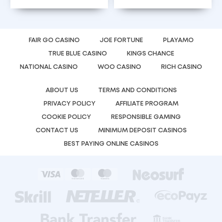
FAIR GO CASINO
JOE FORTUNE
PLAYAMO
TRUE BLUE CASINO
KINGS CHANCE
NATIONAL CASINO
WOO CASINO
RICH CASINO
ABOUT US
TERMS AND CONDITIONS
PRIVACY POLICY
AFFILIATE PROGRAM
COOKIE POLICY
RESPONSIBLE GAMING
CONTACT US
MINIMUM DEPOSIT CASINOS
BEST PAYING ONLINE CASINOS