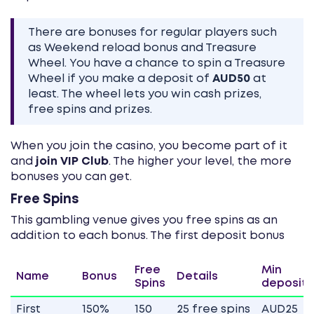
There are bonuses for regular players such
as Weekend reload bonus and Treasure
Wheel. You have a chance to spin a Treasure
Wheel if you make a deposit of
AUD50
at
least. The wheel lets you win cash prizes,
free spins and prizes.
When you join the casino, you become part of it
and
join VIP Club
. The higher your level, the more
bonuses you can get.
Free Spins
This gambling venue gives you free spins as an
addition to each bonus. The first deposit bonus
Free
Min
Name
Bonus
Details
Spins
deposit
First
150%
150
25 free spins
AUD25