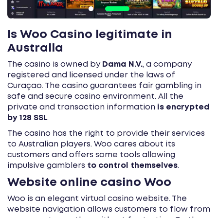
Is Woo Casino legitimate in
Australia
The casino is owned by
Dama N.V.
, a company
registered and licensed under the laws of
Curaçao. The casino guarantees fair gambling in
safe and secure casino environment. All the
private and transaction information
is encrypted
by 128 SSL
.
The casino has the right to provide their services
to Australian players. Woo cares about its
customers and offers some tools allowing
impulsive gamblers
to control themselves
.
Website online casino Woo
Woo is an elegant virtual casino website. The
website navigation allows customers to flow from