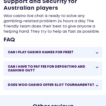
Support and Security for
Australian players
Woo casino live chat is ready to solve any
gambling-related problem 24 hours a day. The
friendly team does their best to give anyone a
helping hand. They try to help as fast as possible.
FAQ
CAN I PLAY CASINO GAMES FOR FREE?
CAN I HAVE TO PAY FEE FOR DEPOSITING AND
CASHING OUT?
DOES WOO CASINO OFFER SLOT TOURNAMENTS?