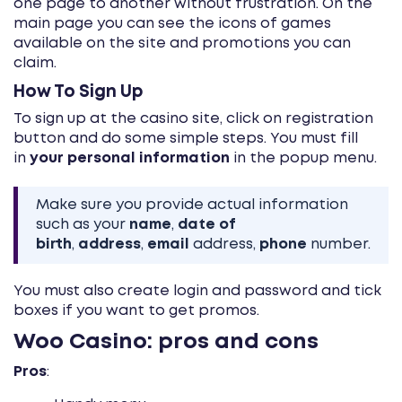
one page to another without frustration. On the
main page you can see the icons of games
available on the site and promotions you can
claim.
How To Sign Up
To sign up at the casino site, click on registration
button and do some simple steps. You must fill
in
your personal information
in the popup menu.
Make sure you provide actual information
such as your
name
,
date of
birth
,
address
,
email
address,
phone
number.
You must also create login and password and tick
boxes if you want to get promos.
Woo Casino: pros and cons
Pros
: