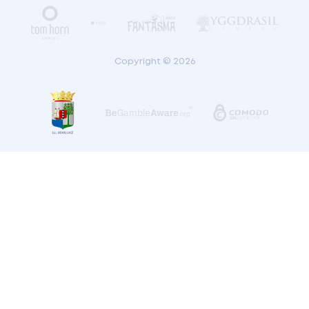
Copyright © 2026