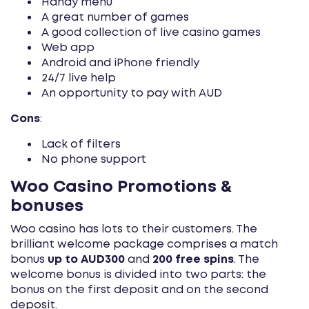
Handy menu
A great number of games
A good collection of live casino games
Web app
Android and iPhone friendly
24/7 live help
An opportunity to pay with AUD
Cons
:
Lack of filters
No phone support
Woo Casino Promotions &
bonuses
Woo casino has lots to their customers. The
brilliant welcome package comprises a match
bonus
up to AUD300
and
200 free spins
. The
welcome bonus is divided into two parts: the
bonus on the first deposit and on the second
deposit.