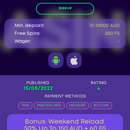
SIGN UP
Min. deposit:
10-10000 AUD
Free Spins:
200 FS
Wager:
-
PUBLISHED
RATING
15/08/2022
4
PAYMENT METHODS
VISA
MASTERCARD
NEOSURF
BITCOIN
Bonus:
Weekend Reload
50% Up To
150 AUD
+ 60 FS