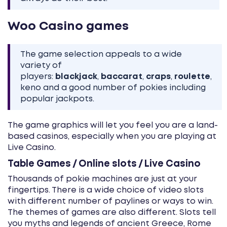
Woo Casino games
The game selection appeals to a wide
variety of
players:
blackjack
,
baccarat
,
craps
,
roulette
,
keno and a good number of pokies including
popular jackpots.
The game graphics will let you feel you are a land-
based casinos, especially when you are playing at
Live Casino.
Table Games / Online slots / Live Casino
Thousands of pokie machines are just at your
fingertips. There is a wide choice of video slots
with different number of paylines or ways to win.
The themes of games are also different. Slots tell
you myths and legends of ancient Greece, Rome