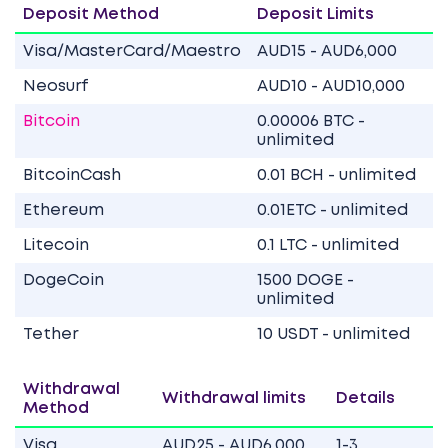
Deposit Method
Deposit Limits
Visa/MasterCard/Maestro
AUD15 - AUD6,000
Neosurf
AUD10 - AUD10,000
Bitcoin
0.00006 BTC -
unlimited
BitcoinCash
0.01 BCH - unlimited
Ethereum
0.01ETC - unlimited
Litecoin
0.1 LTC - unlimited
DogeCoin
1500 DOGE -
unlimited
Tether
10 USDT - unlimited
Withdrawal
Withdrawal limits
Details
Method
Visa
AUD25 - AUD6,000
1-3