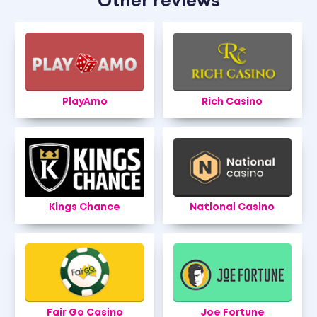
Other reviews
PlayAmo
Rich Casino
Kings Chance
National Casino
Fair Go Casino
Joe Fortune