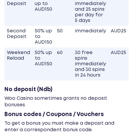
Deposit
up to
immediately
AUD150
and 25 spins
per day for
5 days
Second
50% up
50
immediately
AUD25
Deposit
to
AUD150
Weekend
50% up
60
30 free
AUD25
Reload
to
spins
AUD150
immediately
and 30 spins
in 24 hours
No deposit (Ndb)
Woo Casino sometimes grants no deposit
bonus
Bonus codes / Coupons / Vouchers
To get a bonus you must make a deposit and
enter a correspondent bonus code.