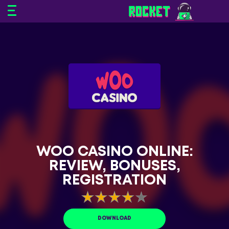
WOO CASINO ONLINE:
REVIEW, BONUSES,
REGISTRATION
DOWNLOAD